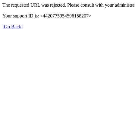
The requested URL was rejected. Please consult with your administrat
Your support ID is: <4420775954596158207>
[Go Back]