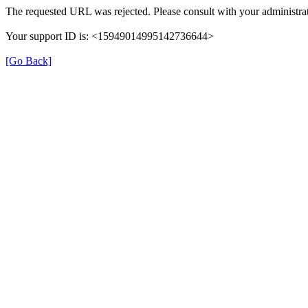
The requested URL was rejected. Please consult with your administrat
Your support ID is: <15949014995142736644>
[Go Back]