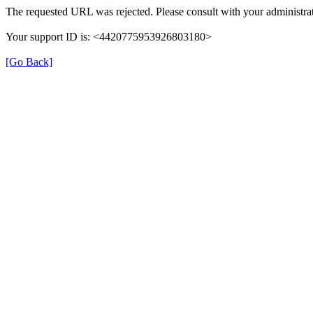
The requested URL was rejected. Please consult with your administrat
Your support ID is: <4420775953926803180>
[Go Back]