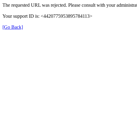
The requested URL was rejected. Please consult with your administrat
Your support ID is: <4420775953895784113>
[Go Back]