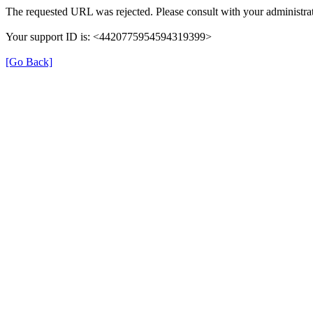
The requested URL was rejected. Please consult with your administrat
Your support ID is: <4420775954594319399>
[Go Back]