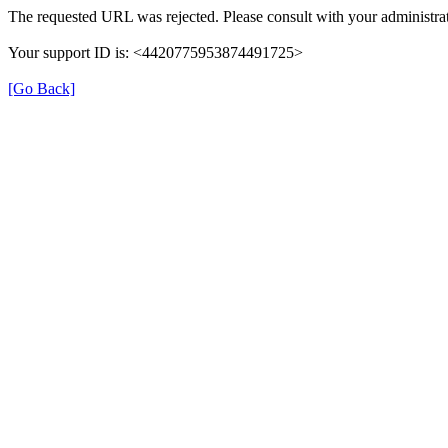
The requested URL was rejected. Please consult with your administrat
Your support ID is: <4420775953874491725>
[Go Back]