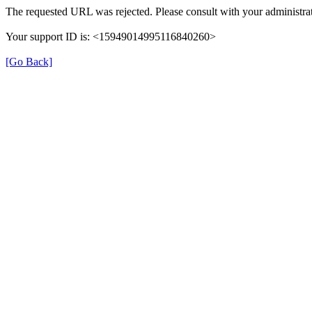
The requested URL was rejected. Please consult with your administrat
Your support ID is: <15949014995116840260>
[Go Back]