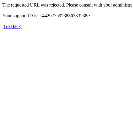
The requested URL was rejected. Please consult with your administrat
Your support ID is: <4420775953886283238>
[Go Back]