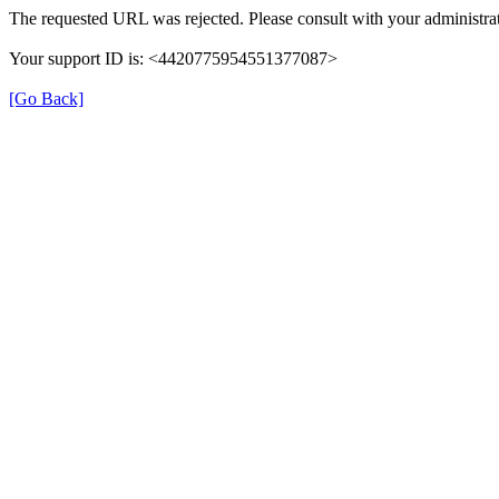
The requested URL was rejected. Please consult with your administrat
Your support ID is: <4420775954551377087>
[Go Back]