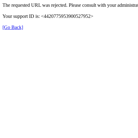
The requested URL was rejected. Please consult with your administrat
Your support ID is: <4420775953900527952>
[Go Back]