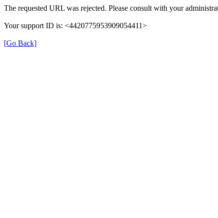
The requested URL was rejected. Please consult with your administrat
Your support ID is: <4420775953909054411>
[Go Back]