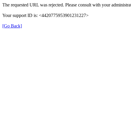
The requested URL was rejected. Please consult with your administrat
Your support ID is: <4420775953901231227>
[Go Back]