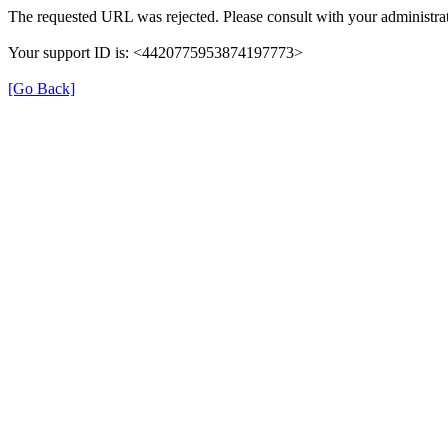
The requested URL was rejected. Please consult with your administrat
Your support ID is: <4420775953874197773>
[Go Back]