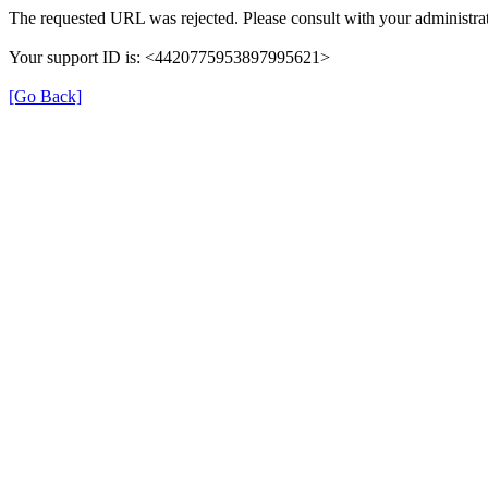
The requested URL was rejected. Please consult with your administrat
Your support ID is: <4420775953897995621>
[Go Back]