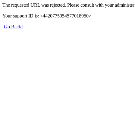
The requested URL was rejected. Please consult with your administrat
Your support ID is: <4420775954577018950>
[Go Back]