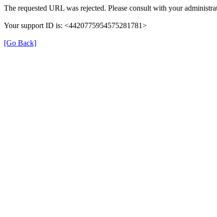
The requested URL was rejected. Please consult with your administrat
Your support ID is: <4420775954575281781>
[Go Back]