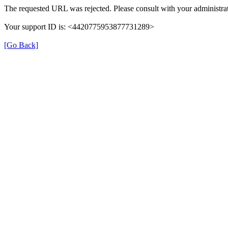
The requested URL was rejected. Please consult with your administrat
Your support ID is: <4420775953877731289>
[Go Back]