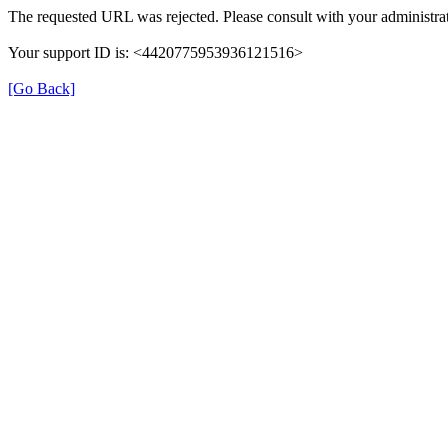
The requested URL was rejected. Please consult with your administrat
Your support ID is: <4420775953936121516>
[Go Back]