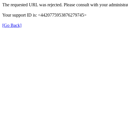
The requested URL was rejected. Please consult with your administrat
Your support ID is: <4420775953876279745>
[Go Back]