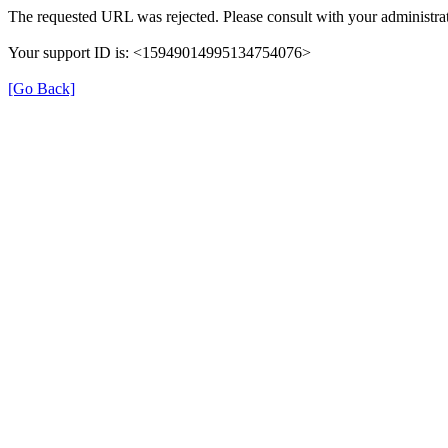
The requested URL was rejected. Please consult with your administrat
Your support ID is: <15949014995134754076>
[Go Back]