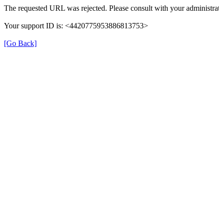
The requested URL was rejected. Please consult with your administrat
Your support ID is: <4420775953886813753>
[Go Back]