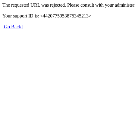
The requested URL was rejected. Please consult with your administrat
Your support ID is: <4420775953875345213>
[Go Back]