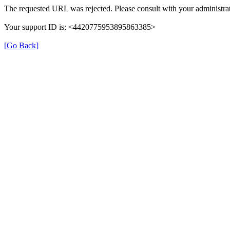
The requested URL was rejected. Please consult with your administrat
Your support ID is: <4420775953895863385>
[Go Back]