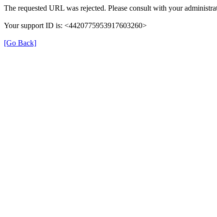
The requested URL was rejected. Please consult with your administrat
Your support ID is: <4420775953917603260>
[Go Back]