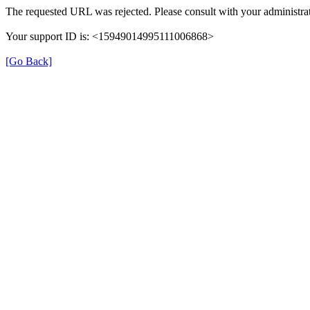
The requested URL was rejected. Please consult with your administrat
Your support ID is: <15949014995111006868>
[Go Back]