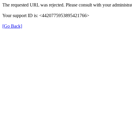
The requested URL was rejected. Please consult with your administrat
Your support ID is: <4420775953895421766>
[Go Back]