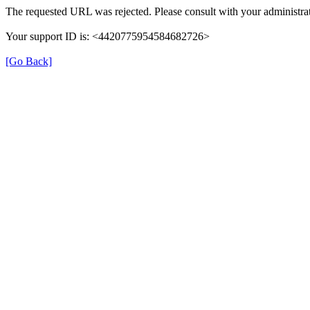
The requested URL was rejected. Please consult with your administrat
Your support ID is: <4420775954584682726>
[Go Back]