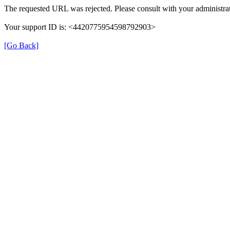
The requested URL was rejected. Please consult with your administrat
Your support ID is: <4420775954598792903>
[Go Back]