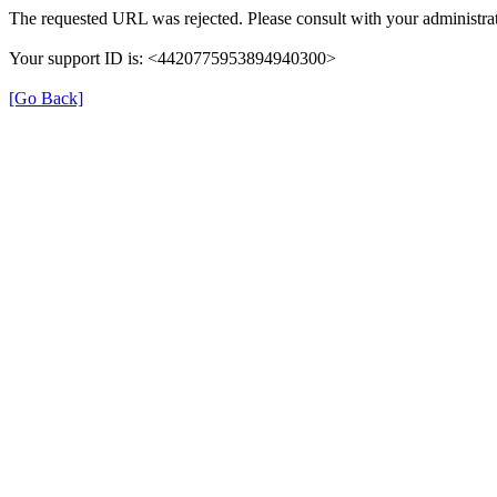
The requested URL was rejected. Please consult with your administrat
Your support ID is: <4420775953894940300>
[Go Back]