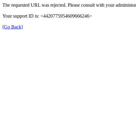
The requested URL was rejected. Please consult with your administrat
Your support ID is: <4420775954609666246>
[Go Back]