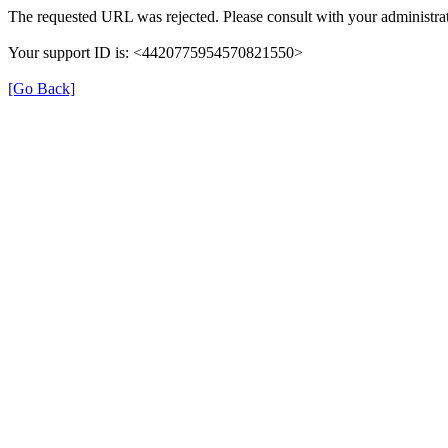
The requested URL was rejected. Please consult with your administrat
Your support ID is: <4420775954570821550>
[Go Back]