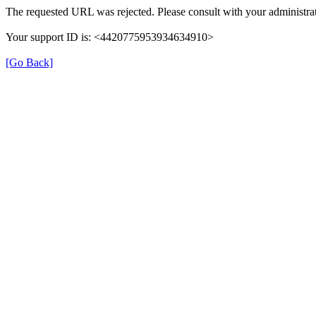
The requested URL was rejected. Please consult with your administrat
Your support ID is: <4420775953934634910>
[Go Back]