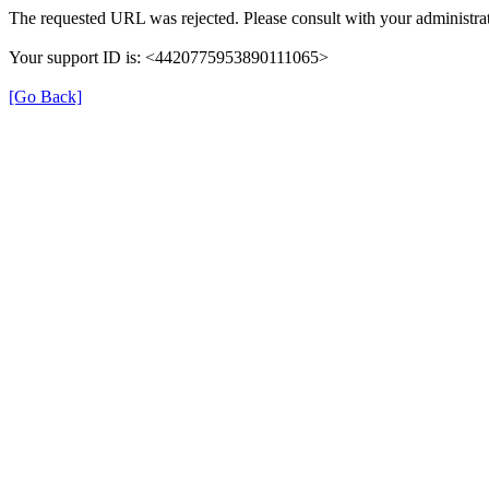
The requested URL was rejected. Please consult with your administrat
Your support ID is: <4420775953890111065>
[Go Back]