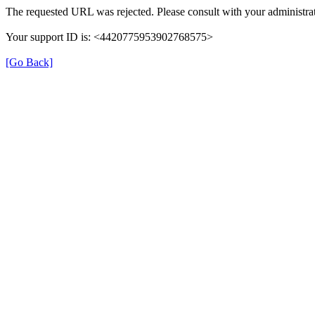
The requested URL was rejected. Please consult with your administrat
Your support ID is: <4420775953902768575>
[Go Back]