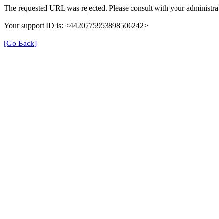
The requested URL was rejected. Please consult with your administrat
Your support ID is: <4420775953898506242>
[Go Back]