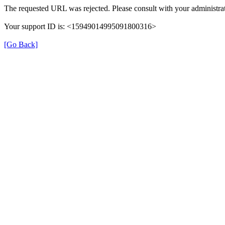
The requested URL was rejected. Please consult with your administrat
Your support ID is: <15949014995091800316>
[Go Back]