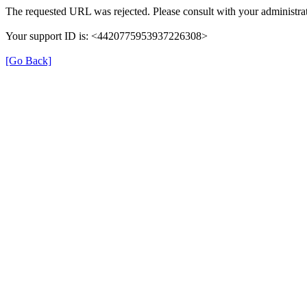
The requested URL was rejected. Please consult with your administrat
Your support ID is: <4420775953937226308>
[Go Back]