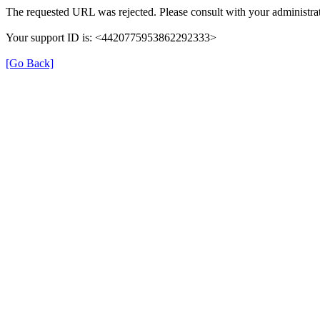
The requested URL was rejected. Please consult with your administrat
Your support ID is: <4420775953862292333>
[Go Back]