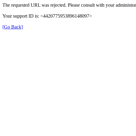
The requested URL was rejected. Please consult with your administrat
Your support ID is: <4420775953896148097>
[Go Back]