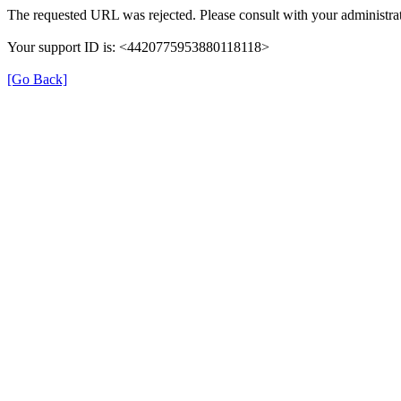
The requested URL was rejected. Please consult with your administrat
Your support ID is: <4420775953880118118>
[Go Back]