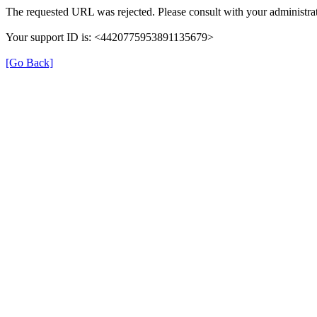
The requested URL was rejected. Please consult with your administrat
Your support ID is: <4420775953891135679>
[Go Back]