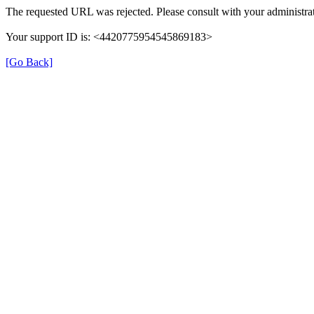
The requested URL was rejected. Please consult with your administrat
Your support ID is: <4420775954545869183>
[Go Back]