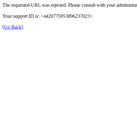
The requested URL was rejected. Please consult with your administrat
Your support ID is: <4420775953896237023>
[Go Back]