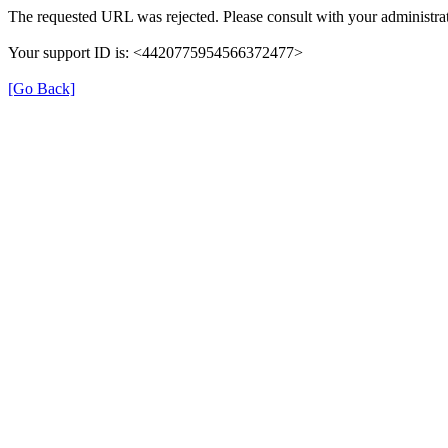
The requested URL was rejected. Please consult with your administrat
Your support ID is: <4420775954566372477>
[Go Back]