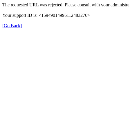
The requested URL was rejected. Please consult with your administrat
Your support ID is: <15949014995112483276>
[Go Back]