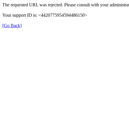
The requested URL was rejected. Please consult with your administrat
Your support ID is: <4420775954594486150>
[Go Back]