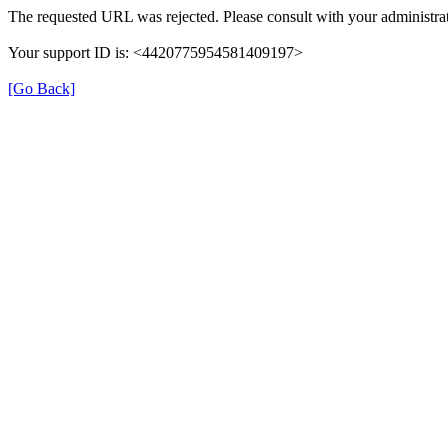
The requested URL was rejected. Please consult with your administrat
Your support ID is: <4420775954581409197>
[Go Back]