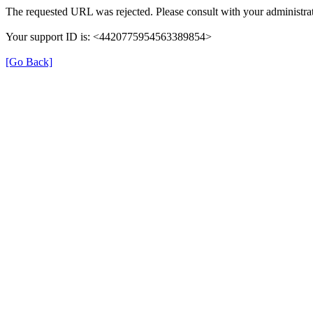
The requested URL was rejected. Please consult with your administrat
Your support ID is: <4420775954563389854>
[Go Back]