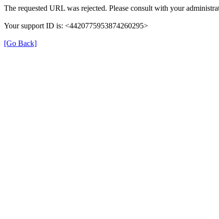
The requested URL was rejected. Please consult with your administrat
Your support ID is: <4420775953874260295>
[Go Back]