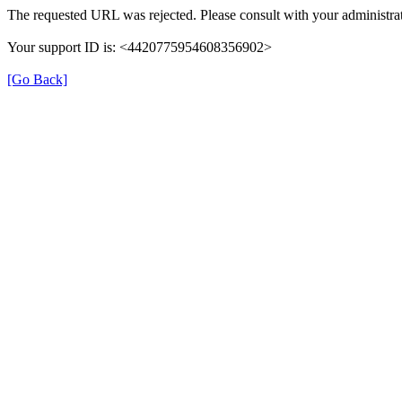
The requested URL was rejected. Please consult with your administrat
Your support ID is: <4420775954608356902>
[Go Back]